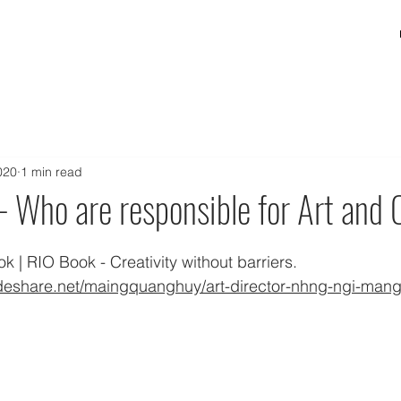
020
1 min read
- Who are responsible for Art and C
 | RIO Book - Creativity without barriers. 
ideshare.net/maingquanghuy/art-director-nhng-ngi-mang-