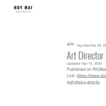
PORTFOLIO
Huy Mai
Feb 23, 2
Art Director 
Updated:
Apr 15, 2020
Published on RIOBook
Link: 
https://www.sl
ngh-thut-v-sng-to