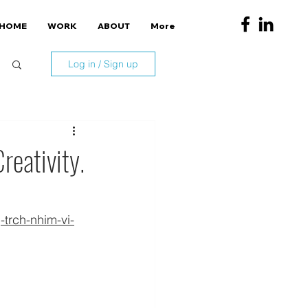
HOME
WORK
ABOUT
More
Log in / Sign up
reativity.
trch-nhim-vi-